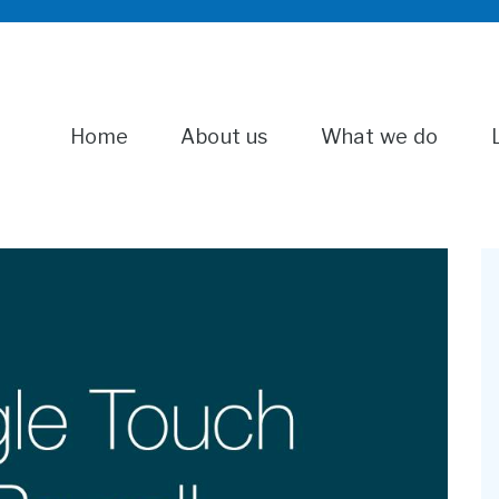
Home
About us
What we do