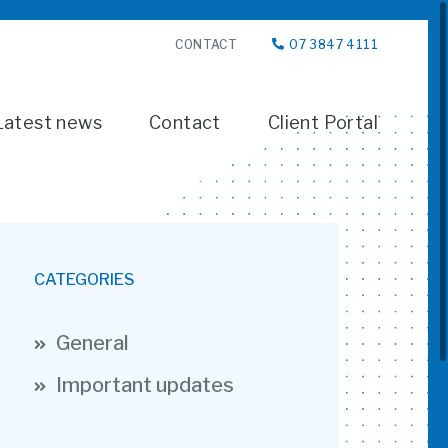
CONTACT
07 3847 4111
Latest news
Contact
Client Portal
CATEGORIES
General
Important updates