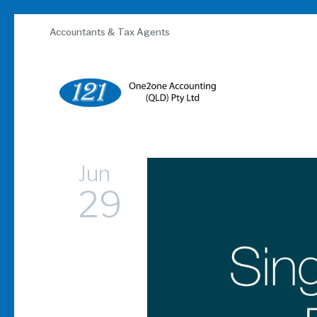
Skip
to
Accountants & Tax Agents
content
Jun
29